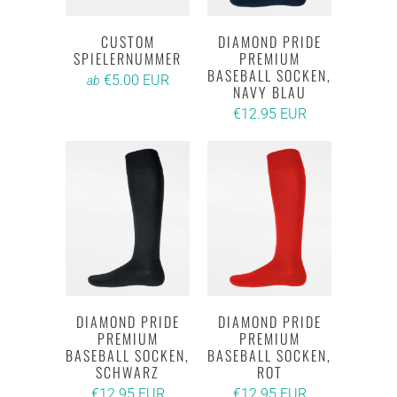
CUSTOM
DIAMOND PRIDE
SPIELERNUMMER
PREMIUM
BASEBALL SOCKEN,
€5.00 EUR
ab
NAVY BLAU
€12.95 EUR
DIAMOND PRIDE
DIAMOND PRIDE
PREMIUM
PREMIUM
BASEBALL SOCKEN,
BASEBALL SOCKEN,
SCHWARZ
ROT
€12.95 EUR
€12.95 EUR