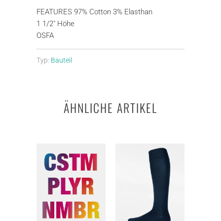
FEATURES 97% Cotton 3% Elasthan
1 1/2" Höhe
OSFA
Typ:
Bauteil
ÄHNLICHE ARTIKEL