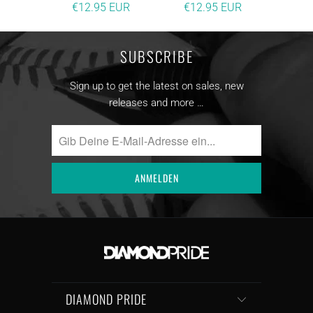
€12.95 EUR
€12.95 EUR
SUBSCRIBE
Sign up to get the latest on sales, new
releases and more …
DIAMOND PRIDE