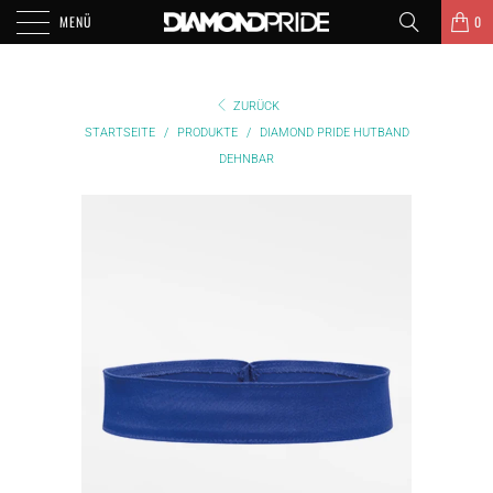
MENÜ
0
ZURÜCK
STARTSEITE
/
PRODUKTE
/
DIAMOND PRIDE HUTBAND
DEHNBAR