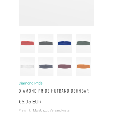
Diamond Pride
DIAMOND PRIDE HUTBAND DEHNBAR
€5.95 EUR
Preis inkl. Mwst. zzgl.
Versandkosten