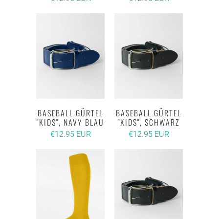
BASEBALL GÜRTEL
BASEBALL GÜRTEL
"KIDS", NAVY BLAU
"KIDS", SCHWARZ
€12.95 EUR
€12.95 EUR