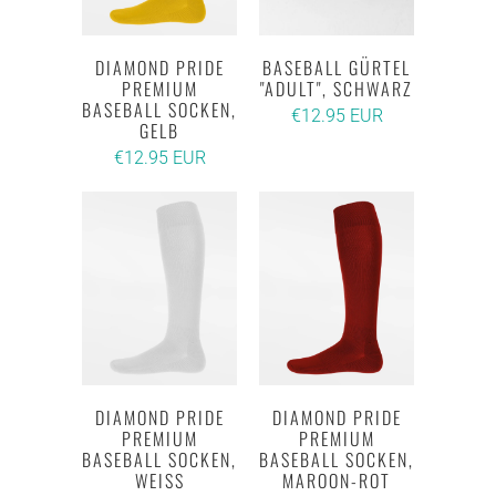
DIAMOND PRIDE
BASEBALL GÜRTEL
PREMIUM
"ADULT", SCHWARZ
BASEBALL SOCKEN,
€12.95 EUR
GELB
€12.95 EUR
DIAMOND PRIDE
DIAMOND PRIDE
PREMIUM
PREMIUM
BASEBALL SOCKEN,
BASEBALL SOCKEN,
WEISS
MAROON-ROT